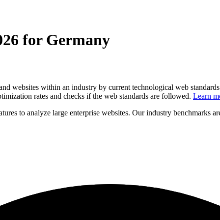
2026 for Germany
and websites within an industry by current technological web standards 
timization rates and checks if the web standards are followed.
Learn m
eatures to analyze large enterprise websites. Our industry benchmarks 