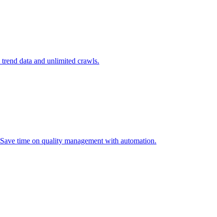
l trend data and unlimited crawls.
. Save time on quality management with automation.