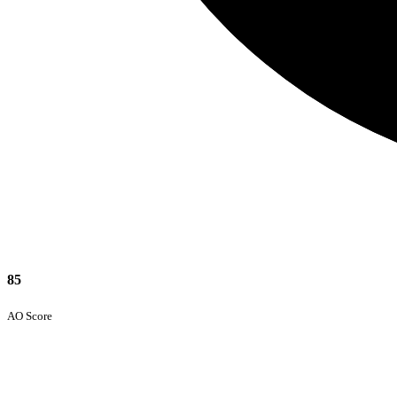
85
AO Score