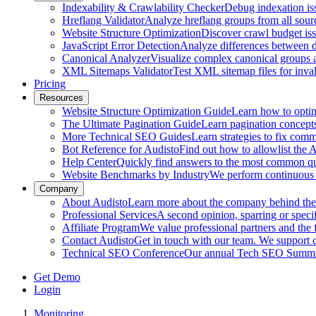
Indexability & Crawlability Checker
Debug indexation iss
Hreflang Validator
Analyze hreflang groups from all sour
Website Structure Optimization
Discover crawl budget iss
JavaScript Error Detection
Analyze differences between 
Canonical Analyzer
Visualize complex canonical groups an
XML Sitemaps Validator
Test XML sitemap files for inval
Pricing
Resources
Website Structure Optimization Guide
Learn how to optimi
The Ultimate Pagination Guide
Learn pagination concepts,
More Technical SEO Guides
Learn strategies to fix com
Bot Reference for Audisto
Find out how to allowlist the
Help Center
Quickly find answers to the most common que
Website Benchmarks by Industry
We perform continuous 
Company
About Audisto
Learn more about the company behind the s
Professional Services
A second opinion, sparring or specif
Affiliate Program
We value professional partners and the 
Contact Audisto
Get in touch with our team. We support
Technical SEO Conference
Our annual Tech SEO Summit 
Get Demo
Login
Monitoring