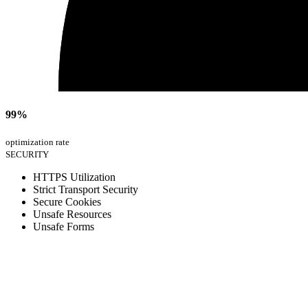
99%
optimization rate
SECURITY
HTTPS Utilization
Strict Transport Security
Secure Cookies
Unsafe Resources
Unsafe Forms