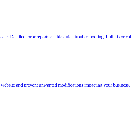
scale. Detailed error reports enable quick troubleshooting. Full historica
r website and prevent unwanted modifications impacting your business