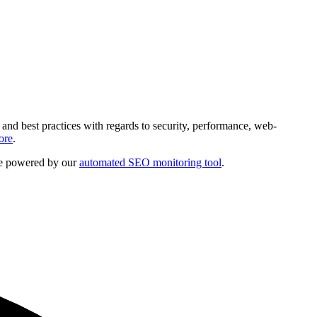
and best practices with regards to security, performance, web-
ore
.
are powered by our
automated SEO monitoring tool
.