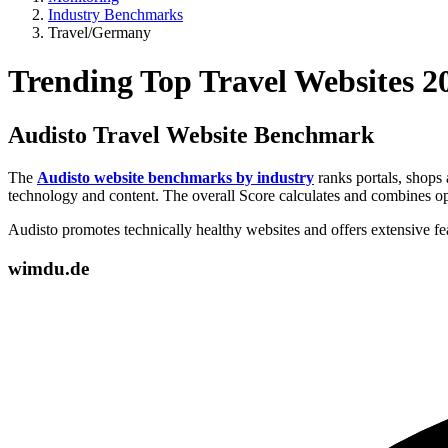
Industry Benchmarks
Travel/Germany
Trending Top Travel Websites 
Audisto Travel Website Benchmark
The
Audisto website benchmarks by industry
ranks portals, shops 
technology and content. The overall Score calculates and combines op
Audisto promotes technically healthy websites and offers extensive f
wimdu.de