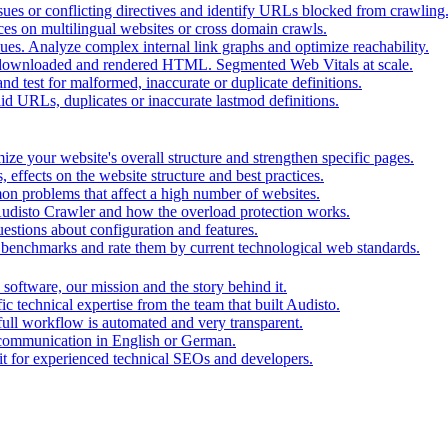
ues or conflicting directives and identify URLs blocked from crawling
ces on multilingual websites or cross domain crawls.
ues. Analyze complex internal link graphs and optimize reachability.
downloaded and rendered HTML. Segmented Web Vitals at scale.
d test for malformed, inaccurate or duplicate definitions.
id URLs, duplicates or inaccurate lastmod definitions.
ze your website's overall structure and strengthen specific pages.
 effects on the website structure and best practices.
mon problems that affect a high number of websites.
 Audisto Crawler and how the overload protection works.
stions about configuration and features.
benchmarks and rate them by current technological web standards.
oftware, our mission and the story behind it.
ic technical expertise from the team that built Audisto.
full workflow is automated and very transparent.
 communication in English or German.
for experienced technical SEOs and developers.