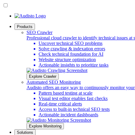
Products
SEO Crawler
Professional cloud crawler to identify technical issues at 
Uncover technical SEO problems
Solve crawling & indexation errors
Check technical foundation for AI
Website structure optimization
Actionable insights to prioritize tasks
Explore Crawler
Automated SEO Monitoring
Audisto offers an easy way to continuously monitor you
Pattern based testing at scale
Visual test editor enables fast checks
Real-time critical alerts
Access to built-in technical SEO tests
Actionable incident dashboards
Explore Monitoring
Solutions