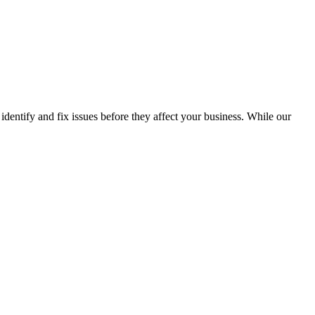
identify and fix issues before they affect your business. While our