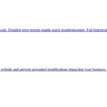
scale. Detailed error reports enable quick troubleshooting. Full historica
r website and prevent unwanted modifications impacting your business