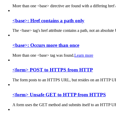
More than one <base> directive are found with a differing href a
<base>: Href contains a path only
The <base> tag's href attribute contains a path, not an absolut
<base>: Occurs more than once
More than one <base> tag was found.
Learn more
<form> POST to HTTPS from HTTP
The form posts to an HTTPS URL, but resides on an HTTP U
<form> Unsafe GET to HTTP from HTTPS
A form uses the GET method and submits itself to an HTTP 