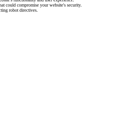
hat could compromise your website's security.
ing robot directives.