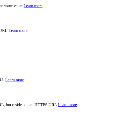
ttribute value.
Learn more
e URL.
Learn more
RL.
Learn more
URL, but resides on an HTTPS URL.
Learn more