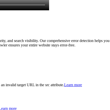
ity, and search visibility. Our comprehensive error detection helps you 
wler ensures your entire website stays error-free.
 an invalid target URL in the src attribute.
Learn more
Learn more