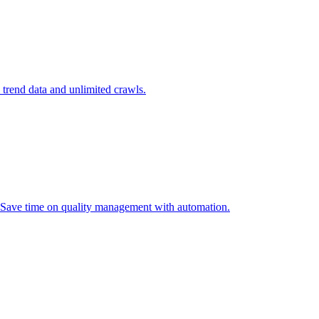
l trend data and unlimited crawls.
. Save time on quality management with automation.