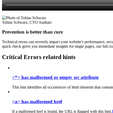
Tobias Schwarz
,
CTO Audisto
:
Prevention is better than cure
Technical errors can severely impact your website's performance, secur
quick check gives you immediate insights for single pages, our full cra
Critical Errors related hints
<*> has malformed or empty src attribute
This hint identifies all occurrences of html elements that contain
<a> has malformed href
If a malformed href is found, the URL is flagged with this hint.