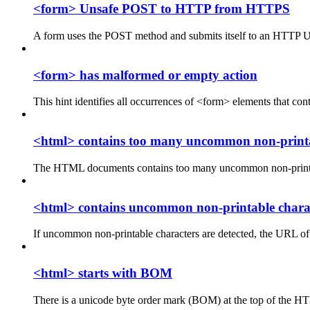
<form> Unsafe POST to HTTP from HTTPS
A form uses the POST method and submits itself to an HTTP
<form> has malformed or empty action
This hint identifies all occurrences of <form> elements that co
<html> contains too many uncommon non-printa
The HTML documents contains too many uncommon non-printable 
<html> contains uncommon non-printable chara
If uncommon non-printable characters are detected, the URL of 
<html> starts with BOM
There is a unicode byte order mark (BOM) at the top of the 