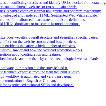
ues or conflicting directives and identify URLs blocked from crawling
ces on multilingual websites or cross domain crawls.
ues. Analyze complex internal link graphs and optimize reachability.
downloaded and rendered HTML. Segmented Web Vitals at scale.
d test for malformed, inaccurate or duplicate definitions.
id URLs, duplicates or inaccurate lastmod definitions.
ze your website's overall structure and strengthen specific pages.
 effects on the website structure and best practices.
mon problems that affect a high number of websites.
 Audisto Crawler and how the overload protection works.
stions about configuration and features.
benchmarks and rate them by current technological web standards.
oftware, our mission and the story behind it.
ic technical expertise from the team that built Audisto.
full workflow is automated and very transparent.
 communication in English or German.
for experienced technical SEOs and developers.