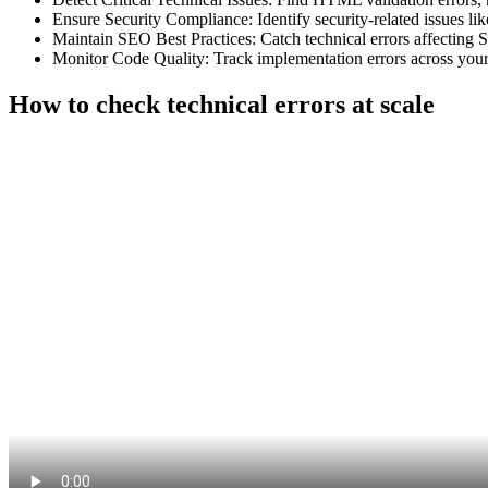
Ensure Security Compliance: Identify security-related issues l
Maintain SEO Best Practices: Catch technical errors affecting S
Monitor Code Quality: Track implementation errors across your 
How to check technical errors at scale