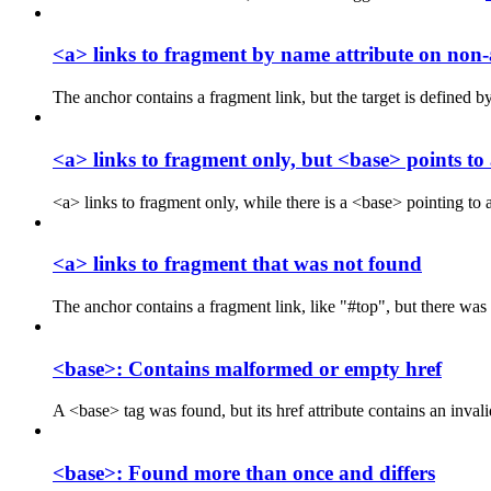
<a> links to fragment by name attribute on non
The anchor contains a fragment link, but the target is defined by
<a> links to fragment only, but <base> points t
<a> links to fragment only, while there is a <base> pointing t
<a> links to fragment that was not found
The anchor contains a fragment link, like "#top", but there was
<base>: Contains malformed or empty href
A <base> tag was found, but its href attribute contains an in
<base>: Found more than once and differs