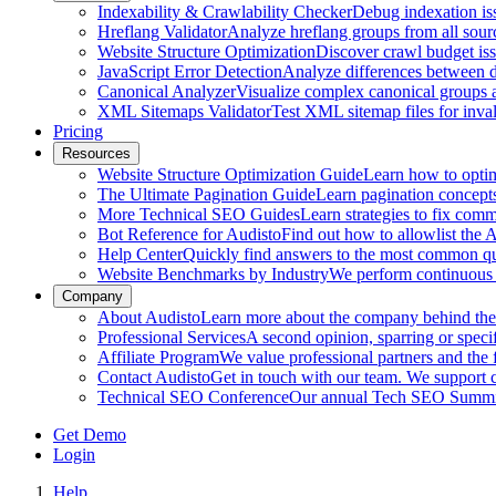
Indexability & Crawlability Checker
Debug indexation iss
Hreflang Validator
Analyze hreflang groups from all sour
Website Structure Optimization
Discover crawl budget iss
JavaScript Error Detection
Analyze differences between 
Canonical Analyzer
Visualize complex canonical groups an
XML Sitemaps Validator
Test XML sitemap files for inval
Pricing
Resources
Website Structure Optimization Guide
Learn how to optimi
The Ultimate Pagination Guide
Learn pagination concepts,
More Technical SEO Guides
Learn strategies to fix com
Bot Reference for Audisto
Find out how to allowlist the
Help Center
Quickly find answers to the most common que
Website Benchmarks by Industry
We perform continuous 
Company
About Audisto
Learn more about the company behind the s
Professional Services
A second opinion, sparring or specif
Affiliate Program
We value professional partners and the 
Contact Audisto
Get in touch with our team. We support
Technical SEO Conference
Our annual Tech SEO Summit 
Get Demo
Login
Help