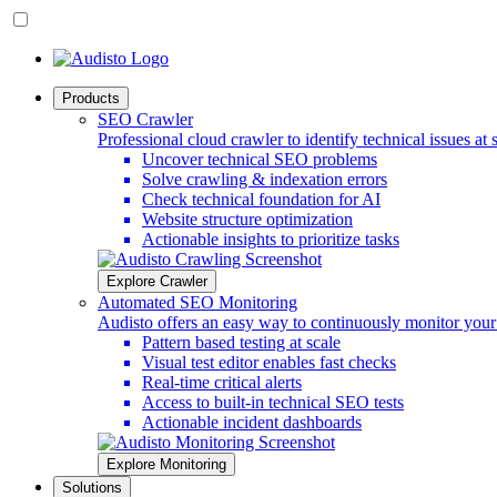
Products
SEO Crawler
Professional cloud crawler to identify technical issues at 
Uncover technical SEO problems
Solve crawling & indexation errors
Check technical foundation for AI
Website structure optimization
Actionable insights to prioritize tasks
Explore Crawler
Automated SEO Monitoring
Audisto offers an easy way to continuously monitor you
Pattern based testing at scale
Visual test editor enables fast checks
Real-time critical alerts
Access to built-in technical SEO tests
Actionable incident dashboards
Explore Monitoring
Solutions