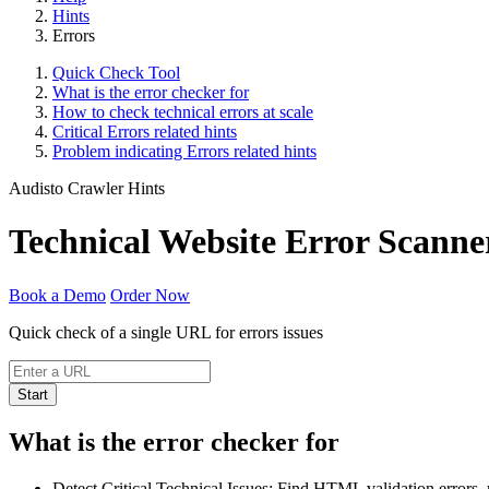
Hints
Errors
Quick Check Tool
What is the error checker for
How to check technical errors at scale
Critical Errors related hints
Problem indicating Errors related hints
Audisto Crawler Hints
Technical Website Error Scanne
Book a Demo
Order Now
Quick check of a single URL for errors issues
Start
What is the error checker for
Detect Critical Technical Issues: Find HTML validation errors