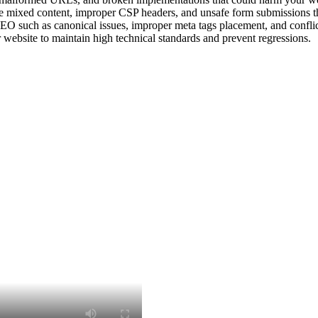
ike mixed content, improper CSP headers, and unsafe form submissions t
EO such as canonical issues, improper meta tags placement, and conflict
website to maintain high technical standards and prevent regressions.