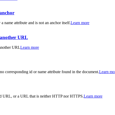
-anchor
 a name attribute and is not an anchor itself.
Learn more
o another URL
o another URL
Learn more
 no corresponding id or name attribute found in the document.
Learn mo
valid URL, or a URL that is neither HTTP nor HTTPS.
Learn more