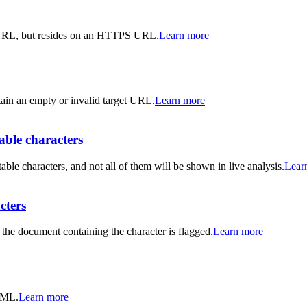
 URL, but resides on an HTTPS URL.
Learn more
ntain an empty or invalid target URL.
Learn more
ble characters
characters, and not all of them will be shown in live analysis.
Lear
cters
the document containing the character is flagged.
Learn more
HTML.
Learn more