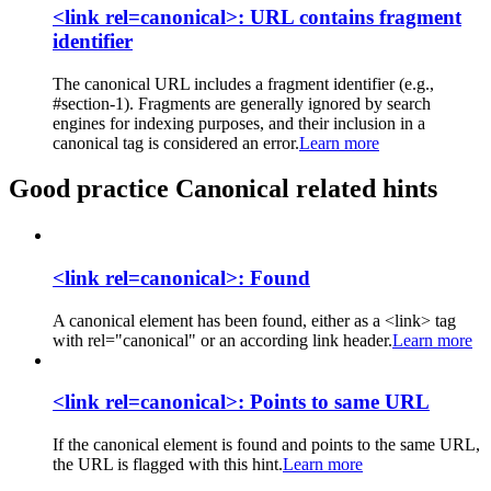
<link rel=canonical>: URL contains fragment
identifier
The canonical URL includes a fragment identifier (e.g.,
#section-1). Fragments are generally ignored by search
engines for indexing purposes, and their inclusion in a
canonical tag is considered an error.
Learn more
Good practice Canonical related hints
<link rel=canonical>: Found
A canonical element has been found, either as a <link> tag
with rel="canonical" or an according link header.
Learn more
<link rel=canonical>: Points to same URL
If the canonical element is found and points to the same URL,
the URL is flagged with this hint.
Learn more