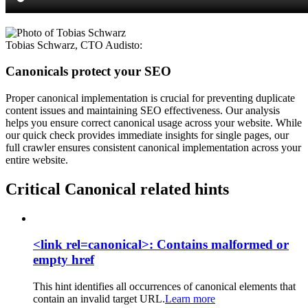
Tobias Schwarz
,
CTO Audisto
:
Canonicals protect your SEO
Proper canonical implementation is crucial for preventing duplicate
content issues and maintaining SEO effectiveness. Our analysis
helps you ensure correct canonical usage across your website. While
our quick check provides immediate insights for single pages, our
full crawler ensures consistent canonical implementation across your
entire website.
Critical Canonical related hints
<link rel=canonical>: Contains malformed or
empty href
This hint identifies all occurrences of canonical elements that
contain an invalid target URL.
Learn more