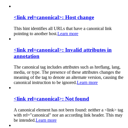
<link rel=canonical>: Host change
This hint identifies all URLs that have a canonical link
pointing to another host.
Learn more
<link rel=canonical>: Invalid attributes in
annotation
The canonical tag includes attributes such as hreflang, lang,
media, or type. The presence of these attributes changes the
meaning of the tag to denote an alternate version, causing the
canonical instruction to be ignored.
Learn more
<link rel=canonical>: Not found
A canonical element has not been found: neither a <link> tag
with rel="canonical" nor an according link header. This may
be intended.
Learn more