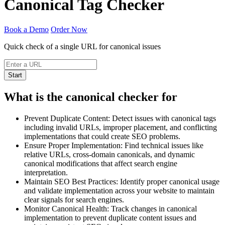
Canonical Tag Checker
Book a Demo
Order Now
Quick check of a single URL for canonical issues
Start
What is the canonical checker for
Prevent Duplicate Content: Detect issues with canonical tags
including invalid URLs, improper placement, and conflicting
implementations that could create SEO problems.
Ensure Proper Implementation: Find technical issues like
relative URLs, cross-domain canonicals, and dynamic
canonical modifications that affect search engine
interpretation.
Maintain SEO Best Practices: Identify proper canonical usage
and validate implementation across your website to maintain
clear signals for search engines.
Monitor Canonical Health: Track changes in canonical
implementation to prevent duplicate content issues and