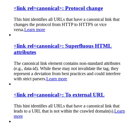
<link rel=canonical>: Protocol change
This hint identifies all URLs that have a canonical link that
changes the protocol from HTTP to HTTPS or vice
versa.
Learn more
<link rel=canonical>: Superfluous HTML
attributes
The canonical link element contains non-standard attributes
(e.g., data-id). While these may not invalidate the tag, they
represent a deviation from best practices and could interfere
with strict parsers.
Learn more
<link rel=canonical>: To external URL
This hint identifies all URLs that have a canonical link that
leads to a URL that is not within the crawled domain(s).
Learn
more