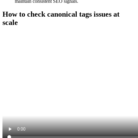
maintain consistent SEO signals.
How to check canonical tags issues at
scale