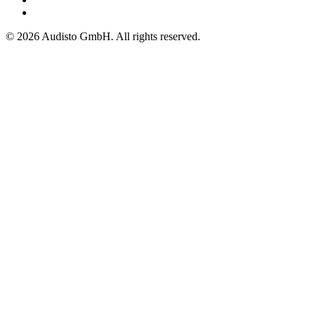
© 2026 Audisto GmbH. All rights reserved.