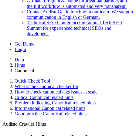
Affiliate Program
We value professional partners and
the full workflow is automated and very transparent.
Contact Audisto
Get in touch with our team. We support
communication in English or German.
Technical SEO Conference
Our annual Tech SEO
Summit for experienced technical SEOs and
developers.
Get Demo
Login
Help
Hints
Canonical
Quick Check Tool
What is the canonical checker for
How to check canonical tags issues at scale
Critical Canonical related hints
Problem indicating Canonical related hints
Informational Canonical related hints
Good practice Canonical related hints
Audisto Crawler Hints