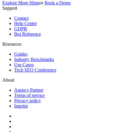
Explore More Hints
or
Book a Demo
Support
Contact
Help Center
GDPR
Bot Reference
Resources
Guides
Industry Benchmarks
Use Cases
Tech SEO Conference
About
Agency Partner
Terms of service
Privacy policy
Imprint