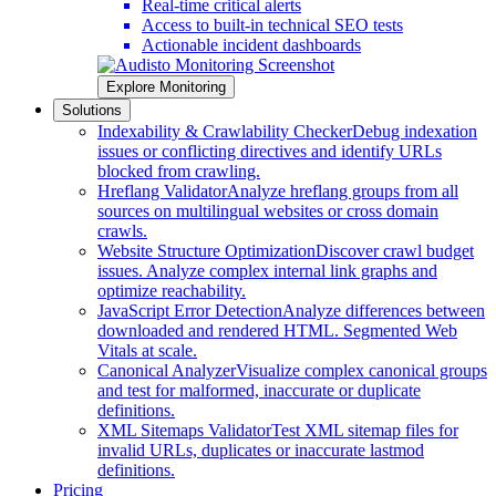
Real-time critical alerts
Access to built-in technical SEO tests
Actionable incident dashboards
Explore Monitoring
Solutions
Indexability & Crawlability Checker
Debug indexation
issues or conflicting directives and identify URLs
blocked from crawling.
Hreflang Validator
Analyze hreflang groups from all
sources on multilingual websites or cross domain
crawls.
Website Structure Optimization
Discover crawl budget
issues. Analyze complex internal link graphs and
optimize reachability.
JavaScript Error Detection
Analyze differences between
downloaded and rendered HTML. Segmented Web
Vitals at scale.
Canonical Analyzer
Visualize complex canonical groups
and test for malformed, inaccurate or duplicate
definitions.
XML Sitemaps Validator
Test XML sitemap files for
invalid URLs, duplicates or inaccurate lastmod
definitions.
Pricing