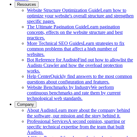
Resources
Website Structure Optimization Guide
Learn how to
optimize your website's overall structure and strengthen
specific pages.
The Ultimate Pagination Guide
Learn pagination
concepts, effects on the website structure and best
practices.
More Technical SEO Guides
Learn strategies to fix
common problems that affect a high number of
websites.
Bot Reference for Audisto
Find out how to allowlist the
Audisto Crawler and how the overload protection
works.
Help Center
Quickly find answers to the most common
questions about configuration and features.
Website Benchmarks by Industry
We perform
continuous benchmarks and rate them by current
technological web standards.
Company
About Audisto
Learn more about the company behind
the software, our mission and the story behind it.
Professional Services
A second opinion, sparring or
specific technical expertise from the team that built
Audisto.