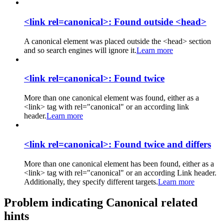
<link rel=canonical>: Found outside <head>
A canonical element was placed outside the <head> section
and so search engines will ignore it.
Learn more
<link rel=canonical>: Found twice
More than one canonical element was found, either as a
<link> tag with rel="canonical" or an according link
header.
Learn more
<link rel=canonical>: Found twice and differs
More than one canonical element has been found, either as a
<link> tag with rel="canonical" or an according Link header.
Additionally, they specify different targets.
Learn more
Problem indicating Canonical related
hints