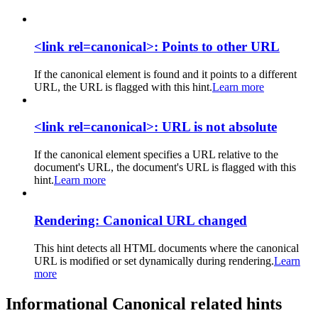
<link rel=canonical>: Points to other URL
If the canonical element is found and it points to a different
URL, the URL is flagged with this hint.
Learn more
<link rel=canonical>: URL is not absolute
If the canonical element specifies a URL relative to the
document's URL, the document's URL is flagged with this
hint.
Learn more
Rendering: Canonical URL changed
This hint detects all HTML documents where the canonical
URL is modified or set dynamically during rendering.
Learn
more
Informational Canonical related hints