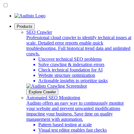
Products
SEO Crawler
Professional cloud crawler to identify technical issues at
scale. Detailed error reports enable quick
troubleshooting. Full historical trend data and unlimited
crawls.
Uncover technical SEO problems
Solve crawling & indexation errors
Check technical foundation for AI
Website structure optimization
Actionable insights to prioritize tasks
Explore Crawler
Automated SEO Monitoring
Audisto offers an easy way to continuously monitor
your website and prevent unwanted modifications
impacting your business. Save time on quality
management with automation.
Pattern based testing at scale
Visual test editor enables fast checks