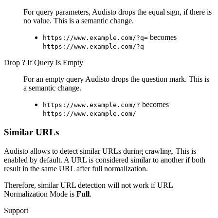
For query parameters, Audisto drops the equal sign, if there is
no value. This is a semantic change.
becomes
https://www.example.com/?q=
https://www.example.com/?q
Drop ? If Query Is Empty
For an empty query Audisto drops the question mark. This is
a semantic change.
becomes
https://www.example.com/?
https://www.example.com/
Similar URLs
Audisto allows to detect similar URLs during crawling. This is
enabled by default. A URL is considered similar to another if both
result in the same URL after full normalization.
Therefore, similar URL detection will not work if URL
Normalization Mode is
Full
.
Support