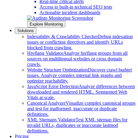
Real-time critical alerts
Access to built-in technical SEO tests
Actionable incident dashboards
Explore Monitoring
Solutions
Indexability & Crawlability Checker
Debug indexation
issues or conflicting directives and identify URLs
blocked from crawling.
Hreflang Validator
Analyze hreflang groups from all
sources on multilingual websites or cross domain
crawls.
Website Structure Optimization
Discover crawl budget
issues. Analyze complex internal link graphs and
optimize reachability.
JavaScript Error Detection
Analyze differences between
downloaded and rendered HTML. Segmented Web
Vitals at scale.
Canonical Analyzer
Visualize complex canonical groups
and test for malformed, inaccurate or duplicate
definitions.
XML Sitemaps Validator
Test XML sitemap files for
invalid URLs, duplicates or inaccurate lastmod
definitions.
Pricing