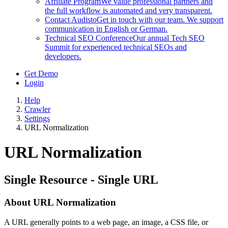
Affiliate Program
We value professional partners and
the full workflow is automated and very transparent.
Contact Audisto
Get in touch with our team. We support
communication in English or German.
Technical SEO Conference
Our annual Tech SEO
Summit for experienced technical SEOs and
developers.
Get Demo
Login
Help
Crawler
Settings
URL Normalization
URL Normalization
Single Resource - Single URL
About URL Normalization
A URL generally points to a web page, an image, a CSS file, or