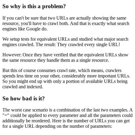
So why is this a problem?
If you can't be sure that two URLs are actually showing the same
resource, you'll have to crawl both. And that is exactly what search
engines like Google do.
We setup tests for equivalent URLs and studied what major search
engines crawled. The result: They crawled every single URL!
However: Once they have verified that the equivalent URLs show
the same resource they handle them as a single resource.
But this of course consumes crawl rate, which means, crawlers
spends less time on your other, considerably more important URLs.
So you might end up with only a portion of available URLs being
crawled and indexed.
So how bad is it?
The worst case scenario is a combination of the last two examples. A
"=" could be applied to every parameter and all the parameters could
additionally be reordered. Here is the number of URLs you can get
for a single URL depending on the number of parameters: