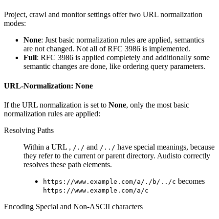
Project, crawl and monitor settings offer two URL normalization
modes:
None
: Just basic normalization rules are applied, semantics
are not changed. Not all of RFC 3986 is implemented.
Full
: RFC 3986 is applied completely and additionally some
semantic changes are done, like ordering query parameters.
URL-Normalization: None
If the URL normalization is set to
None
, only the most basic
normalization rules are applied:
Resolving Paths
Within a URL ,
and
have special meanings, because
/./
/../
they refer to the current or parent directory. Audisto correctly
resolves these path elements.
becomes
https://www.example.com/a/./b/../c
https://www.example.com/a/c
Encoding Special and Non-ASCII characters