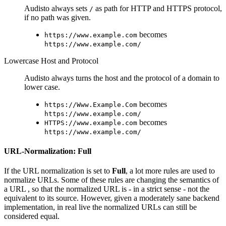
Audisto always sets
as path for HTTP and HTTPS protocol,
/
if no path was given.
becomes
https://www.example.com
https://www.example.com/
Lowercase Host and Protocol
Audisto always turns the host and the protocol of a domain to
lower case.
becomes
https://Www.Example.Com
https://www.example.com/
becomes
HTTPS://www.example.com
https://www.example.com/
URL-Normalization: Full
If the URL normalization is set to
Full
, a lot more rules are used to
normalize URLs. Some of these rules are changing the semantics of
a URL , so that the normalized URL is - in a strict sense - not the
equivalent to its source. However, given a moderately sane backend
implementation, in real live the normalized URLs can still be
considered equal.