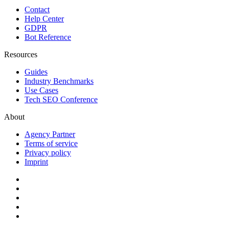
Contact
Help Center
GDPR
Bot Reference
Resources
Guides
Industry Benchmarks
Use Cases
Tech SEO Conference
About
Agency Partner
Terms of service
Privacy policy
Imprint