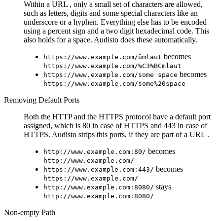
Within a URL , only a small set of characters are allowed,
such as letters, digits and some special characters like an
underscore or a hyphen. Everything else has to be encoded
using a percent sign and a two digit hexadecimal code. This
also holds for a space. Audisto does these automatically.
becomes
https://www.example.com/ümlaut
https://www.example.com/%C3%BCmlaut
becomes
https://www.example.com/some space
https://www.example.com/some%20space
Removing Default Ports
Both the HTTP and the HTTPS protocol have a default port
assigned, which is 80 in case of HTTPS and 443 in case of
HTTPS. Audisto strips this ports, if they are part of a URL .
becomes
http://www.example.com:80/
http://www.example.com/
becomes
https://www.example.com:443/
https://www.example.com/
stays
http://www.example.com:8080/
http://www.example.com:8080/
Non-empty Path