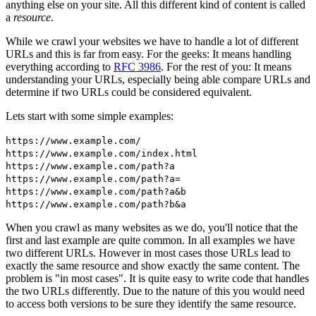
anything else on your site. All this different kind of content is called
a
resource
.
While we crawl your websites we have to handle a lot of different
URLs and this is far from easy. For the geeks: It means handling
everything according to
RFC 3986
. For the rest of you: It means
understanding your URLs, especially being able compare URLs and
determine if two URLs could be considered equivalent.
Lets start with some simple examples:
https://www.example.com/
https://www.example.com/index.html
https://www.example.com/path?a
https://www.example.com/path?a=
https://www.example.com/path?a&b
https://www.example.com/path?b&a
When you crawl as many websites as we do, you'll notice that the
first and last example are quite common. In all examples we have
two different URLs. However in most cases those URLs lead to
exactly the same resource and show exactly the same content. The
problem is "in most cases". It is quite easy to write code that handles
the two URLs differently. Due to the nature of this you would need
to access both versions to be sure they identify the same resource.