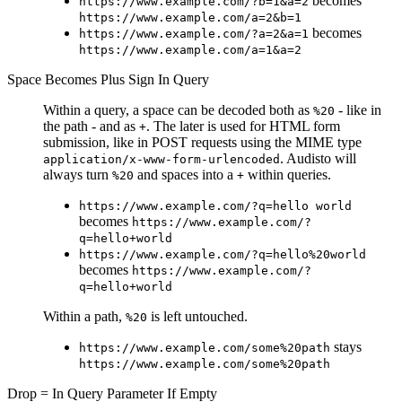
becomes
https://www.example.com/?b=1&a=2
https://www.example.com/a=2&b=1
becomes
https://www.example.com/?a=2&a=1
https://www.example.com/a=1&a=2
Space Becomes Plus Sign In Query
Within a query, a space can be decoded both as
- like in
%20
the path - and as
. The later is used for HTML form
+
submission, like in POST requests using the MIME type
. Audisto will
application/x-www-form-urlencoded
always turn
and spaces into a
within queries.
%20
+
https://www.example.com/?q=hello world
becomes
https://www.example.com/?
q=hello+world
https://www.example.com/?q=hello%20world
becomes
https://www.example.com/?
q=hello+world
Within a path,
is left untouched.
%20
stays
https://www.example.com/some%20path
https://www.example.com/some%20path
Drop = In Query Parameter If Empty