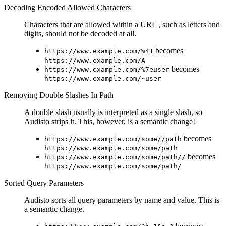
Decoding Encoded Allowed Characters
Characters that are allowed within a URL , such as letters and
digits, should not be decoded at all.
becomes
https://www.example.com/%41
https://www.example.com/A
becomes
https://www.example.com/%7euser
https://www.example.com/~user
Removing Double Slashes In Path
A double slash usually is interpreted as a single slash, so
Audisto strips it. This, however, is a semantic change!
becomes
https://www.example.com/some//path
https://www.example.com/some/path
becomes
https://www.example.com/some/path//
https://www.example.com/some/path/
Sorted Query Parameters
Audisto sorts all query parameters by name and value. This is
a semantic change.