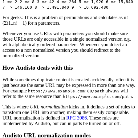
1 => 2 2 => 8 3 => 42 4 => 264 5 => 1,920 6 => 15,840
7 => 146,160 8 => 1,491,840 9 => 16,692,480
For geeks: This is a problem of permutations and calculates as n!
(Σ(1..n) + 1) for n parameters.
Whenever you use URLs with parameters you should make sure
those URLs are only accessible in a single normalized version e.g.
with alphabetically ordered parameters. Whenever you detect an
access to a non normalized version you should redirect to the
normalized version.
How Audisto deals with this
While sometimes duplicate content is created accidentally, often it is
just because the same URL may be expressed in more than one way.
For example
always will
https://www.example.com:80/path
refer to the same resource than
.
https://www.example.com/path
This is where
URL normalization
kicks in. It defines a set of rules to
transform one URL into another, making them easily comparable.
URL normalization is defined in
RFC 3986
. These rules are
implemented by Audisto, but can in parts be turned on or off.
Audisto URL normalization modes