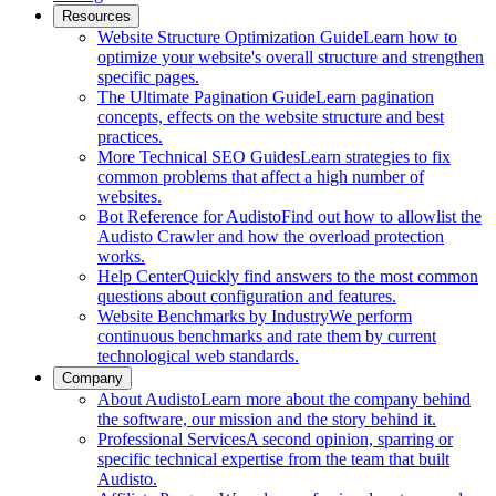
Resources
Website Structure Optimization Guide
Learn how to
optimize your website's overall structure and strengthen
specific pages.
The Ultimate Pagination Guide
Learn pagination
concepts, effects on the website structure and best
practices.
More Technical SEO Guides
Learn strategies to fix
common problems that affect a high number of
websites.
Bot Reference for Audisto
Find out how to allowlist the
Audisto Crawler and how the overload protection
works.
Help Center
Quickly find answers to the most common
questions about configuration and features.
Website Benchmarks by Industry
We perform
continuous benchmarks and rate them by current
technological web standards.
Company
About Audisto
Learn more about the company behind
the software, our mission and the story behind it.
Professional Services
A second opinion, sparring or
specific technical expertise from the team that built
Audisto.