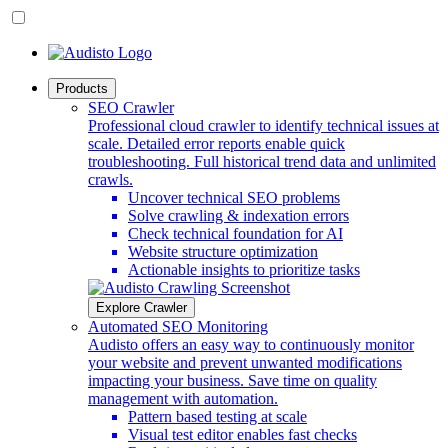
Products
SEO Crawler
Professional cloud crawler to identify technical issues at
scale. Detailed error reports enable quick
troubleshooting. Full historical trend data and unlimited
crawls.
Uncover technical SEO problems
Solve crawling & indexation errors
Check technical foundation for AI
Website structure optimization
Actionable insights to prioritize tasks
Explore Crawler
Automated SEO Monitoring
Audisto offers an easy way to continuously monitor
your website and prevent unwanted modifications
impacting your business. Save time on quality
management with automation.
Pattern based testing at scale
Visual test editor enables fast checks