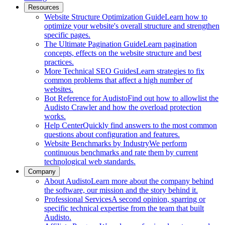
Resources
Website Structure Optimization Guide
Learn how to
optimize your website's overall structure and strengthen
specific pages.
The Ultimate Pagination Guide
Learn pagination
concepts, effects on the website structure and best
practices.
More Technical SEO Guides
Learn strategies to fix
common problems that affect a high number of
websites.
Bot Reference for Audisto
Find out how to allowlist the
Audisto Crawler and how the overload protection
works.
Help Center
Quickly find answers to the most common
questions about configuration and features.
Website Benchmarks by Industry
We perform
continuous benchmarks and rate them by current
technological web standards.
Company
About Audisto
Learn more about the company behind
the software, our mission and the story behind it.
Professional Services
A second opinion, sparring or
specific technical expertise from the team that built
Audisto.