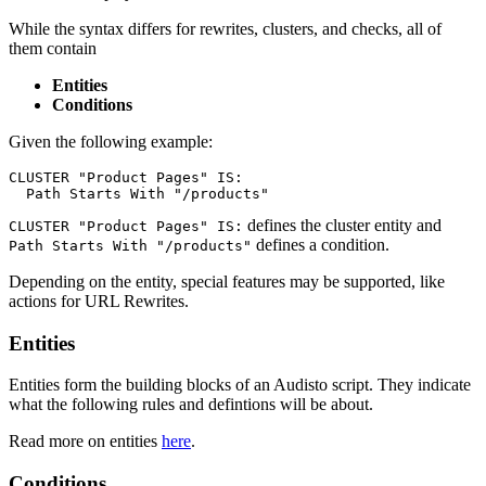
While the syntax differs for rewrites, clusters, and checks, all of
them contain
Entities
Conditions
Given the following example:
CLUSTER "Product Pages" IS:

  Path Starts With "/products"
defines the cluster entity and
CLUSTER "Product Pages" IS:
defines a condition.
Path Starts With "/products"
Depending on the entity, special features may be supported, like
actions for URL Rewrites.
Entities
Entities form the building blocks of an Audisto script. They indicate
what the following rules and defintions will be about.
Read more on entities
here
.
Conditions