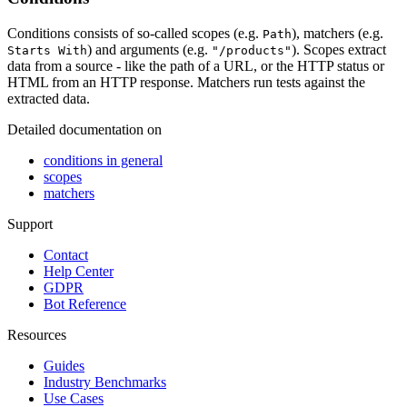
Conditions consists of so-called scopes (e.g.
), matchers (e.g.
Path
) and arguments (e.g.
). Scopes extract
Starts With
"/products"
data from a source - like the path of a URL, or the HTTP status or
HTML from an HTTP response. Matchers run tests against the
extracted data.
Detailed documentation on
conditions in general
scopes
matchers
Support
Contact
Help Center
GDPR
Bot Reference
Resources
Guides
Industry Benchmarks
Use Cases