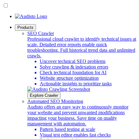
Products
SEO Crawler
Professional cloud crawler to identify technical issues at
scale. Detailed error reports enable quick
troubleshooting. Full historical trend data and unlimited
crawls.
Uncover technical SEO problems
Solve crawling & indexation errors
Check technical foundation for AI
Website structure optimization
Actionable insights to prioritize tasks
Explore Crawler
Automated SEO Monitoring
Audisto offers an easy way to continuously monitor
your website and prevent unwanted modifications
impacting your business. Save time on quality
management with automation.
Pattern based testing at scale
Visual test editor enables fast checks