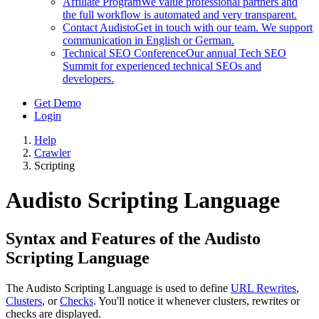
Affiliate Program
We value professional partners and
the full workflow is automated and very transparent.
Contact Audisto
Get in touch with our team. We support
communication in English or German.
Technical SEO Conference
Our annual Tech SEO
Summit for experienced technical SEOs and
developers.
Get Demo
Login
Help
Crawler
Scripting
Audisto Scripting Language
Syntax and Features of the Audisto
Scripting Language
The Audisto Scripting Language is used to define
URL Rewrites
,
Clusters
, or
Checks
. You'll notice it whenever clusters, rewrites or
checks are displayed.