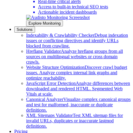
Real-time critical alerts
Access to built-in technical SEO tests
Actionable incident dashboards
Explore Monitoring
Solutions
Indexability & Crawlability Checker
Debug indexation
issues or conflicting directives and identify URLs
blocked from crawling.
Hreflang Validator
Analyze hreflang groups from all
sources on multilingual websites or cross domain
crawls.
Website Structure Optimization
Discover crawl budget
issues. Analyze complex internal link graphs and
optimize reachability.
JavaScript Error Detection
Analyze differences between
downloaded and rendered HTML. Segmented Web
Vitals at scale.
Canonical Analyzer
Visualize complex canonical groups
and test for malformed, inaccurate or duplicate
definitions.
XML Sitemaps Validator
Test XML sitemap files for
invalid URLs, duplicates or inaccurate lastmod
definitions.
Pricing