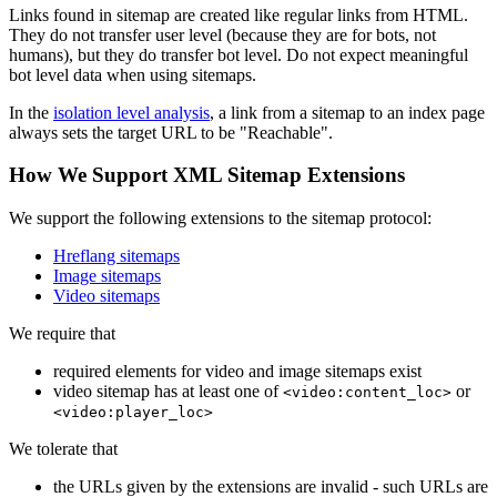
Links found in sitemap are created like regular links from HTML.
They do not transfer user level (because they are for bots, not
humans), but they do transfer bot level. Do not expect meaningful
bot level data when using sitemaps.
In the
isolation level analysis
, a link from a sitemap to an index page
always sets the target URL to be "Reachable".
How We Support XML Sitemap Extensions
We support the following extensions to the sitemap protocol:
Hreflang sitemaps
Image sitemaps
Video sitemaps
We require that
required elements for video and image sitemaps exist
video sitemap has at least one of
or
<video:content_loc>
<video:player_loc>
We tolerate that
the URLs given by the extensions are invalid - such URLs are