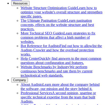
Resources
Website Structure Optimization Guide
Learn how to
optimize your website's overall structure and strengthen
specific pages.
The Ultimate Pagination Guide
Learn pagination
concepts, effects on the website structure and best
practices.
More Technical SEO Guides
Learn strategies to fix
common problems that affect a high number of
websites.
Bot Reference for Audisto
Find out how to allowlist the
Audisto Crawler and how the overload protection
works.
Help Center
Quickly find answers to the most common
questions about configuration and features.
Website Benchmarks by Industry
We perform
continuous benchmarks and rate them by current
technological web standards.
Company
About Audisto
Learn more about the company behind
the software, our mission and the story behind it.
Professional Services
A second opinion, sparring or
specific technical expertise from the team that built
Audisto.