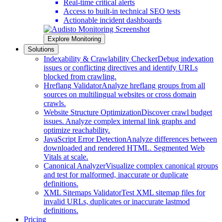
Real-time critical alerts
Access to built-in technical SEO tests
Actionable incident dashboards
Explore Monitoring
Solutions
Indexability & Crawlability Checker
Debug indexation
issues or conflicting directives and identify URLs
blocked from crawling.
Hreflang Validator
Analyze hreflang groups from all
sources on multilingual websites or cross domain
crawls.
Website Structure Optimization
Discover crawl budget
issues. Analyze complex internal link graphs and
optimize reachability.
JavaScript Error Detection
Analyze differences between
downloaded and rendered HTML. Segmented Web
Vitals at scale.
Canonical Analyzer
Visualize complex canonical groups
and test for malformed, inaccurate or duplicate
definitions.
XML Sitemaps Validator
Test XML sitemap files for
invalid URLs, duplicates or inaccurate lastmod
definitions.
Pricing