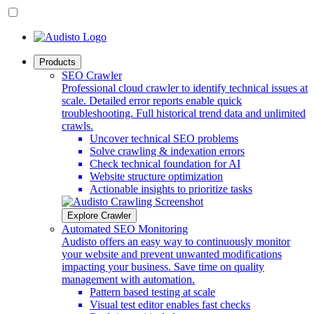
Products
SEO Crawler
Professional cloud crawler to identify technical issues at
scale. Detailed error reports enable quick
troubleshooting. Full historical trend data and unlimited
crawls.
Uncover technical SEO problems
Solve crawling & indexation errors
Check technical foundation for AI
Website structure optimization
Actionable insights to prioritize tasks
Explore Crawler
Automated SEO Monitoring
Audisto offers an easy way to continuously monitor
your website and prevent unwanted modifications
impacting your business. Save time on quality
management with automation.
Pattern based testing at scale
Visual test editor enables fast checks