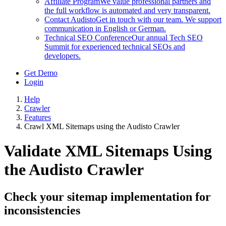
Affiliate Program
We value professional partners and
the full workflow is automated and very transparent.
Contact Audisto
Get in touch with our team. We support
communication in English or German.
Technical SEO Conference
Our annual Tech SEO
Summit for experienced technical SEOs and
developers.
Get Demo
Login
Help
Crawler
Features
Crawl XML Sitemaps using the Audisto Crawler
Validate XML Sitemaps Using
the Audisto Crawler
Check your sitemap implementation for
inconsistencies