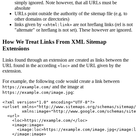
simply ignored. Note however, that all URLs must be
absolute
URLs point outside the authority of the sitemap file (e.g. to
other domains or directories)
links given by
are not hreflang links (rel is not
<xhtml:link>
"alternate" or hreflang is not set). These however are ignored.
How We Treat Links From XML Sitemap
Extensions
Links found through an extension are created as links between the
URL found in the according
and the URL given by the
<loc>
extension.
For example, the following code would create a link between
and the image at
https://example.com/
:
https://example.com/image.jpg
<?xml version="1.0" encoding="UTF-8"?>

<urlset xmlns="http://www.sitemaps.org/schemas/sitemap/
        xmlns:image="http://www.google.com/schemas/site
  <url>

    <loc>https://example.com/</loc>

    <image:image>

      <image:loc>https://example.com/image.jpg</image:l
    </image:image>
