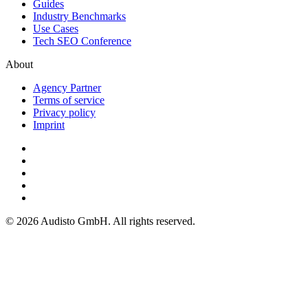
Guides
Industry Benchmarks
Use Cases
Tech SEO Conference
About
Agency Partner
Terms of service
Privacy policy
Imprint
© 2026 Audisto GmbH. All rights reserved.