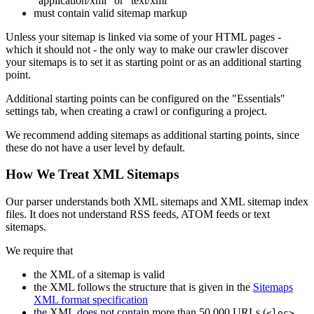
"application/xml" or "text/xml"
must contain valid sitemap markup
Unless your sitemap is linked via some of your HTML pages -
which it should not - the only way to make our crawler discover
your sitemaps is to set it as starting point or as an additional starting
point.
Additional starting points can be configured on the "Essentials"
settings tab, when creating a crawl or configuring a project.
We recommend adding sitemaps as additional starting points, since
these do not have a user level by default.
How We Treat XML Sitemaps
Our parser understands both XML sitemaps and XML sitemap index
files. It does not understand RSS feeds, ATOM feeds or text
sitemaps.
We require that
the XML of a sitemap is valid
the XML follows the structure that is given in the
Sitemaps
XML format specification
the XML does not contain more than 50,000 URLs (
<loc>