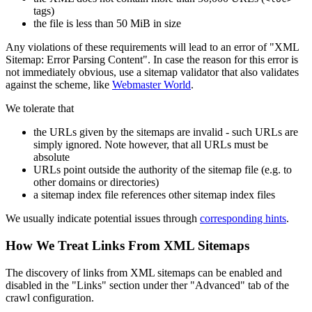
tags)
the file is less than 50 MiB in size
Any violations of these requirements will lead to an error of "XML
Sitemap: Error Parsing Content". In case the reason for this error is
not immediately obvious, use a sitemap validator that also validates
against the scheme, like
Webmaster World
.
We tolerate that
the URLs given by the sitemaps are invalid - such URLs are
simply ignored. Note however, that all URLs must be
absolute
URLs point outside the authority of the sitemap file (e.g. to
other domains or directories)
a sitemap index file references other sitemap index files
We usually indicate potential issues through
corresponding hints
.
How We Treat Links From XML Sitemaps
The discovery of links from XML sitemaps can be enabled and
disabled in the "Links" section under ther "Advanced" tab of the
crawl configuration.