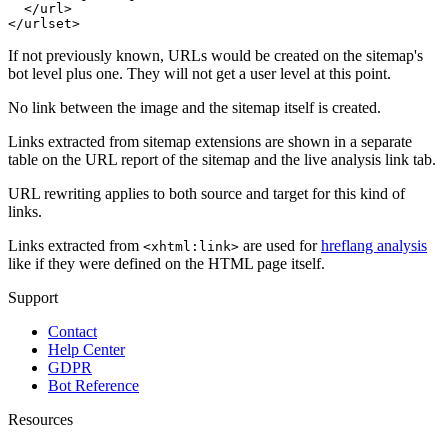
  </url>

</urlset>
If not previously known, URLs would be created on the sitemap's
bot level plus one. They will not get a user level at this point.
No link between the image and the sitemap itself is created.
Links extracted from sitemap extensions are shown in a separate
table on the URL report of the sitemap and the live analysis link tab.
URL rewriting applies to both source and target for this kind of
links.
Links extracted from
are used for
hreflang analysis
<xhtml:link>
like if they were defined on the HTML page itself.
Support
Contact
Help Center
GDPR
Bot Reference
Resources