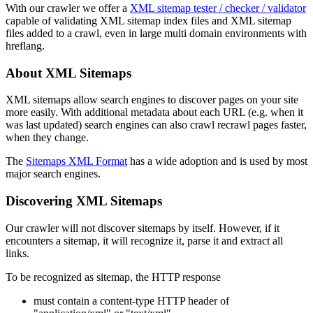
With our crawler we offer a
XML sitemap tester / checker / validator
capable of validating XML sitemap index files and XML sitemap
files added to a crawl, even in large multi domain environments with
hreflang.
About XML Sitemaps
XML sitemaps allow search engines to discover pages on your site
more easily. With additional metadata about each URL (e.g. when it
was last updated) search engines can also crawl recrawl pages faster,
when they change.
The
Sitemaps XML Format
has a wide adoption and is used by most
major search engines.
Discovering XML Sitemaps
Our crawler will not discover sitemaps by itself. However, if it
encounters a sitemap, it will recognize it, parse it and extract all
links.
To be recognized as sitemap, the HTTP response
must contain a content-type HTTP header of