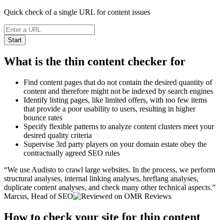
Quick check of a single URL for content issues
Start
What is the thin content checker for
Find content pages that do not contain the desired quantity of
content and therefore might not be indexed by search engines
Identify listing pages, like limited offers, with too few items
that provide a poor usability to users, resulting in higher
bounce rates
Specify flexible patterns to analyze content clusters meet your
desired quality criteria
Supervise 3rd party players on your domain estate obey the
contractually agreed SEO rules
We use Audisto to crawl large websites. In the process, we perform
structural analyses, internal linking analyses, hreflang analyses,
duplicate content analyses, and check many other technical aspects.
Marcus, Head of SEO
How to check your site for thin content