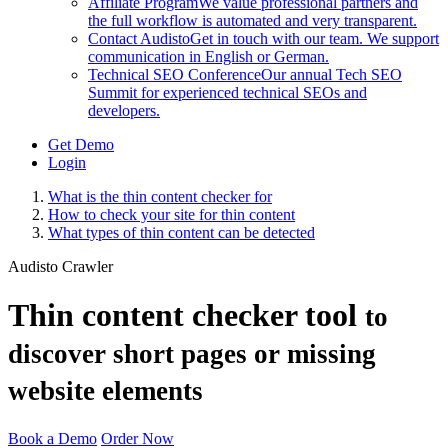
Affiliate Program
We value professional partners and
the full workflow is automated and very transparent.
Contact Audisto
Get in touch with our team. We support
communication in English or German.
Technical SEO Conference
Our annual Tech SEO
Summit for experienced technical SEOs and
developers.
Get Demo
Login
What is the thin content checker for
How to check your site for thin content
What types of thin content can be detected
Audisto Crawler
Thin content checker tool
to
discover short pages or missing
website elements
Book a Demo
Order Now