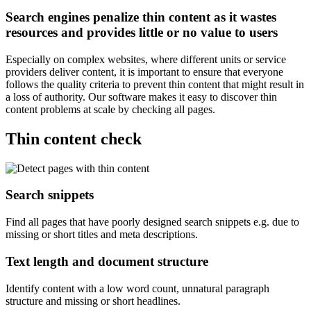
Search engines penalize thin content as it wastes
resources and provides little or no value to users
Especially on complex websites, where different units or service
providers deliver content, it is important to ensure that everyone
follows the quality criteria to prevent thin content that might result in
a loss of authority. Our software makes it easy to discover thin
content problems at scale by checking all pages.
Thin content check
Search snippets
Find all pages that have poorly designed search snippets e.g. due to
missing or short titles and meta descriptions.
Text length and document structure
Identify content with a low word count, unnatural paragraph
structure and missing or short headlines.