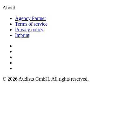
About
Agency Partner
Terms of service
Privacy policy
Imprint
© 2026 Audisto GmbH. All rights reserved.