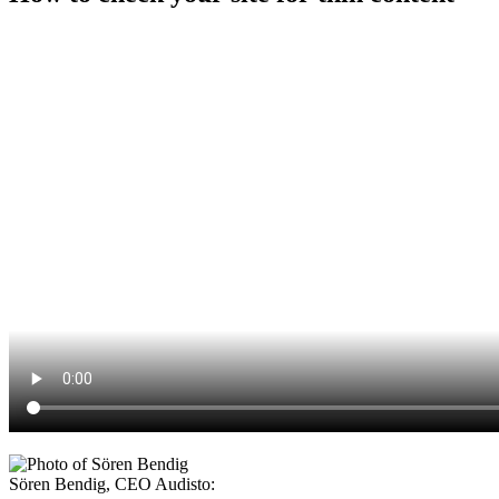
Sören Bendig
,
CEO Audisto
: