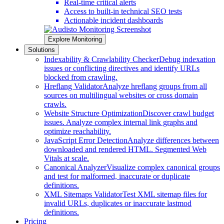
Real-time critical alerts
Access to built-in technical SEO tests
Actionable incident dashboards
Explore Monitoring
Solutions
Indexability & Crawlability Checker
Debug indexation
issues or conflicting directives and identify URLs
blocked from crawling.
Hreflang Validator
Analyze hreflang groups from all
sources on multilingual websites or cross domain
crawls.
Website Structure Optimization
Discover crawl budget
issues. Analyze complex internal link graphs and
optimize reachability.
JavaScript Error Detection
Analyze differences between
downloaded and rendered HTML. Segmented Web
Vitals at scale.
Canonical Analyzer
Visualize complex canonical groups
and test for malformed, inaccurate or duplicate
definitions.
XML Sitemaps Validator
Test XML sitemap files for
invalid URLs, duplicates or inaccurate lastmod
definitions.
Pricing