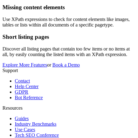
Missing content elements
Use XPath expressions to check for content elements like images,
tables or lists within all documents of a specific pagetype.
Short listing pages
Discover all listing pages that contain too few items or no items at
all, by easily counting the listed items with an XPath expression.
Explore More Features
or
Book a Demo
Support
Contact
Help Center
GDPR
Bot Reference
Resources
Guides
Industry Benchmarks
Use Cases
Tech SEO Conference