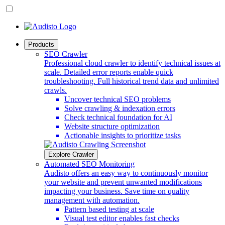
Products
SEO Crawler
Professional cloud crawler to identify technical issues at
scale. Detailed error reports enable quick
troubleshooting. Full historical trend data and unlimited
crawls.
Uncover technical SEO problems
Solve crawling & indexation errors
Check technical foundation for AI
Website structure optimization
Actionable insights to prioritize tasks
Explore Crawler
Automated SEO Monitoring
Audisto offers an easy way to continuously monitor
your website and prevent unwanted modifications
impacting your business. Save time on quality
management with automation.
Pattern based testing at scale
Visual test editor enables fast checks