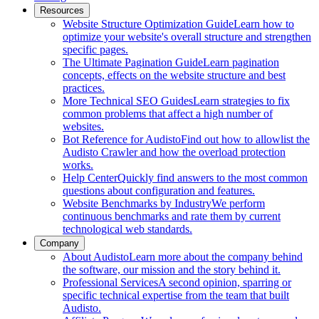
Resources
Website Structure Optimization Guide
Learn how to
optimize your website's overall structure and strengthen
specific pages.
The Ultimate Pagination Guide
Learn pagination
concepts, effects on the website structure and best
practices.
More Technical SEO Guides
Learn strategies to fix
common problems that affect a high number of
websites.
Bot Reference for Audisto
Find out how to allowlist the
Audisto Crawler and how the overload protection
works.
Help Center
Quickly find answers to the most common
questions about configuration and features.
Website Benchmarks by Industry
We perform
continuous benchmarks and rate them by current
technological web standards.
Company
About Audisto
Learn more about the company behind
the software, our mission and the story behind it.
Professional Services
A second opinion, sparring or
specific technical expertise from the team that built
Audisto.