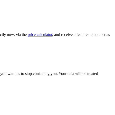
ctly now, via the
price calculator
, and receive a feature demo later as
ou want us to stop contacting you. Your data will be treated