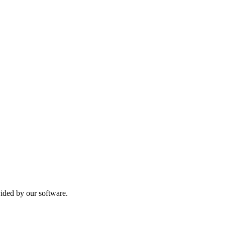
vided by our software.