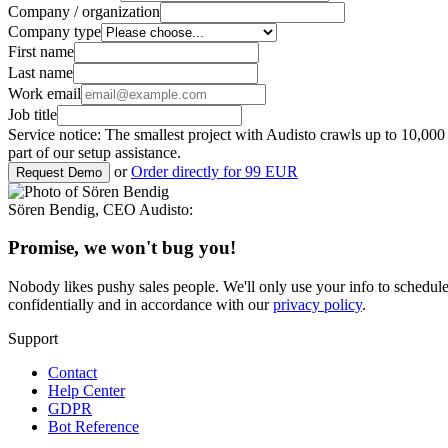
Company / organization
Company type
First name
Last name
Work email
Job title
Service notice: The smallest project with Audisto crawls up to 10,0
part of our setup assistance.
or
Order directly for 99 EUR
Request Demo
Sören Bendig
,
CEO Audisto
:
Promise, we won't bug you!
Nobody likes pushy sales people. We'll only use your info to schedul
confidentially and in accordance with our
privacy policy
.
Support
Contact
Help Center
GDPR
Bot Reference