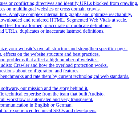
ues or conflicting directives and identify URLs blocked from crawling
ces on multilingual websites or cross domain crawls.
ues. Analyze complex internal link graphs and optimize reachability.
downloaded and rendered HTML. Segmented Web Vitals at scale.
d test for malformed, inaccurate or duplicate definitions.
id URLs, duplicates or inaccurate lastmod definitions.
ze your website's overall structure and strengthen specific pages.
 effects on the website structure and best practices.
mon problems that affect a high number of websites.
 Audisto Crawler and how the overload protection works.
stions about configuration and features.
benchmarks and rate them by current technological web standards.
oftware, our mission and the story behind it.
ic technical expertise from the team that built Audisto.
full workflow is automated and very transparent.
 communication in English or German.
for experienced technical SEOs and developers.