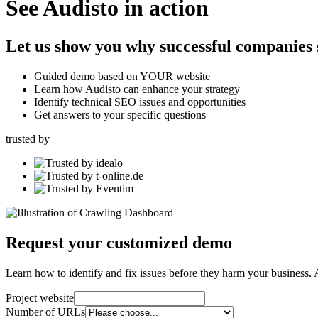
See Audisto in action
Let us show you why successful companies s
Guided demo based on YOUR website
Learn how Audisto can enhance your strategy
Identify technical SEO issues and opportunities
Get answers to your specific questions
trusted by
Request your customized demo
Learn how to identify and fix issues before they harm your business. 
Project website
Number of URLs