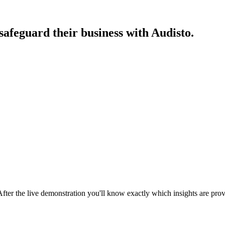
afeguard their business with Audisto.
After the live demonstration you'll know exactly which insights are pro