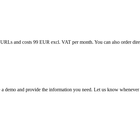
00 URLs and costs 99 EUR excl. VAT per month. You can also order dire
e a demo and provide the information you need. Let us know whenever y