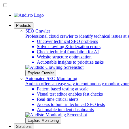
Products
SEO Crawler
Professional cloud crawler to identify technical issues at 
Uncover technical SEO problems
Solve crawling & indexation errors
Check technical foundation for AI
Website structure optimization
Actionable insights to prioritize tasks
Explore Crawler
Automated SEO Monitoring
Audisto offers an easy way to continuously monitor you
Pattern based testing at scale
Visual test editor enables fast checks
Real-time critical alerts
Access to built-in technical SEO tests
Actionable incident dashboards
Explore Monitoring
Solutions