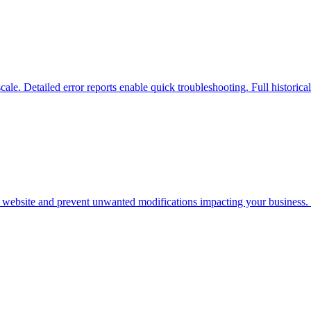
scale. Detailed error reports enable quick troubleshooting. Full historica
r website and prevent unwanted modifications impacting your business