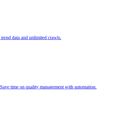
l trend data and unlimited crawls.
. Save time on quality management with automation.