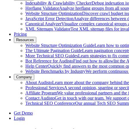
Indexability & Crawlability Checker
Debug indexation iss
Hreflang Validator
Analyze hreflang groups from all sour
Website Structure Optimization
Discover crawl budget iss
JavaScript Error Detection
Analyze differences between 
Canonical Analyzer
Visualize complex canonical groups an
XML Sitemaps Validator
Test XML sitemap files for inval
Pricing
Resources
Website Structure Optimization Guide
Learn how to optimi
The Ultimate Pagination Guide
Learn pagination concepts,
More Technical SEO Guides
Learn strategies to fix com
Bot Reference for Audisto
Find out how to allowlist the
Help Center
Quickly find answers to the most common que
Website Benchmarks by Industry
We perform continuous 
Company
About Audisto
Learn more about the company behind the s
Professional Services
A second opinion, sparring or specif
Affiliate Program
We value professional partners and the 
Contact Audisto
Get in touch with our team. We support
Technical SEO Conference
Our annual Tech SEO Summit 
Get Demo
Login