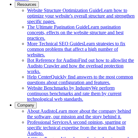
Resources
Website Structure Optimization Guide
Learn how to
optimize your website's overall structure and strengthen
specific pages.
The Ultimate Pagination Guide
Learn pagination
concepts, effects on the website structure and best
practices.
More Technical SEO Guides
Learn strategies to fix
common problems that affect a high number of
websites.
Bot Reference for Audisto
Find out how to allowlist the
Audisto Crawler and how the overload protection
works.
Help Center
Quickly find answers to the most common
questions about configuration and features.
Website Benchmarks by Industry
We perform
continuous benchmarks and rate them by current
technological web standards.
Company
About Audisto
Learn more about the company behind
the software, our mission and the story behind it.
Professional Services
A second opinion, sparring or
specific technical expertise from the team that built
Audisto.