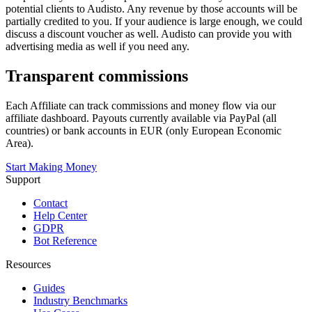
potential clients to Audisto. Any revenue by those accounts will be
partially credited to you. If your audience is large enough, we could
discuss a discount voucher as well. Audisto can provide you with
advertising media as well if you need any.
Transparent commissions
Each Affiliate can track commissions and money flow via our
affiliate dashboard. Payouts currently available via PayPal (all
countries) or bank accounts in EUR (only European Economic
Area).
Start Making Money
Support
Contact
Help Center
GDPR
Bot Reference
Resources
Guides
Industry Benchmarks