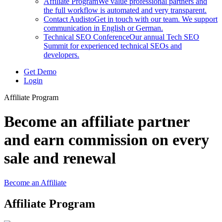
Affiliate Program
We value professional partners and
the full workflow is automated and very transparent.
Contact Audisto
Get in touch with our team. We support
communication in English or German.
Technical SEO Conference
Our annual Tech SEO
Summit for experienced technical SEOs and
developers.
Get Demo
Login
Affiliate Program
Become an affiliate partner
and earn commission on every
sale and renewal
Become an Affiliate
Affiliate Program