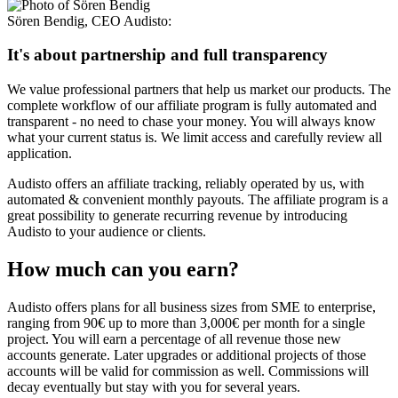
Sören Bendig
,
CEO Audisto
:
It's about partnership and full transparency
We value professional partners that help us market our products. The
complete workflow of our affiliate program is fully automated and
transparent - no need to chase your money. You will always know
what your current status is. We limit access and carefully review all
application.
Audisto offers an affiliate tracking, reliably operated by us, with
automated & convenient monthly payouts. The affiliate program is a
great possibility to generate recurring revenue by introducing
Audisto to your audience or clients.
How much can you earn?
Audisto offers plans for all business sizes from SME to enterprise,
ranging from 90€ up to more than 3,000€ per month for a single
project. You will earn a percentage of all revenue those new
accounts generate. Later upgrades or additional projects of those
accounts will be valid for commission as well. Commissions will
decay eventually but stay with you for several years.