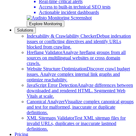
Real-time critical alerts
Access to built-in technical SEO tests
Actionable incident dashboards
Explore Monitoring
Solutions
Indexability & Crawlability Checker
Debug indexation
issues or conflicting directives and identify URLs
blocked from crawling.
Hreflang Validator
Analyze hreflang groups from all
sources on multilingual websites or cross domain
crawls.
Website Structure Optimization
Discover crawl budget
issues. Analyze complex internal link graphs and
optimize reachability.
JavaScript Error Detection
Analyze differences between
downloaded and rendered HTML. Segmented Web
Vitals at scale.
Canonical Analyzer
Visualize complex canonical groups
and test for malformed, inaccurate or duplicate
definitions.
XML Sitemaps Validator
Test XML sitemap files for
invalid URLs, duplicates or inaccurate lastmod
definitions.
Pricing