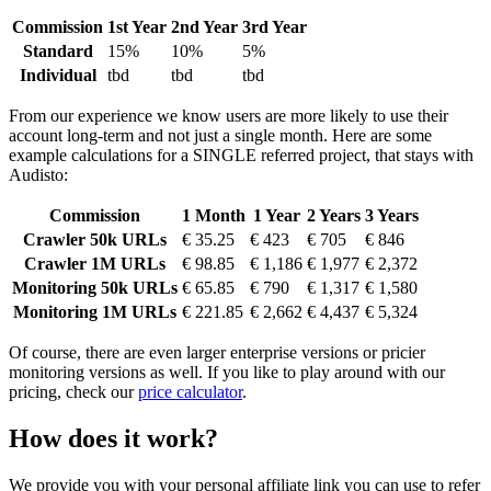
Commission
1st Year
2nd Year
3rd Year
Standard
15%
10%
5%
Individual
tbd
tbd
tbd
From our experience we know users are more likely to use their
account long-term and not just a single month. Here are some
example calculations for a SINGLE referred project, that stays with
Audisto:
Commission
1 Month
1 Year
2 Years
3 Years
Crawler 50k URLs
€ 35.25
€ 423
€ 705
€ 846
Crawler 1M URLs
€ 98.85
€ 1,186
€ 1,977
€ 2,372
Monitoring 50k URLs
€ 65.85
€ 790
€ 1,317
€ 1,580
Monitoring 1M URLs
€ 221.85
€ 2,662
€ 4,437
€ 5,324
Of course, there are even larger enterprise versions or pricier
monitoring versions as well. If you like to play around with our
pricing, check our
price calculator
.
How does it work?
We provide you with your personal affiliate link you can use to refer