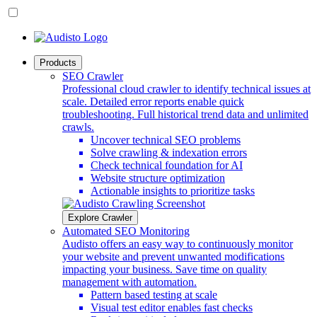
Products
SEO Crawler
Professional cloud crawler to identify technical issues at
scale. Detailed error reports enable quick
troubleshooting. Full historical trend data and unlimited
crawls.
Uncover technical SEO problems
Solve crawling & indexation errors
Check technical foundation for AI
Website structure optimization
Actionable insights to prioritize tasks
Explore Crawler
Automated SEO Monitoring
Audisto offers an easy way to continuously monitor
your website and prevent unwanted modifications
impacting your business. Save time on quality
management with automation.
Pattern based testing at scale
Visual test editor enables fast checks